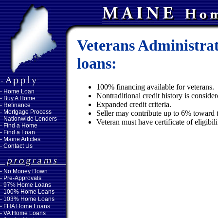
Veterans Administra
loans:
100% financing available for veterans.
-
Home Loan
Nontraditional credit history is conside
-
Buy A Home
Expanded credit criteria.
-
Refinance
-
Mortgage Process
Seller may contribute up to 6% toward t
-
Nationwide Lenders
Veteran must have certificate of eligibi
-
Find a Home
-
Find a Loan
-
Maine Articles
-
Contact Us
-
No Money Down
- Pre-Approvals
- 97% Home Loans
- 100% Home Loans
- 103% Home Loans
- FHA Home Loans
- VA Home Loans