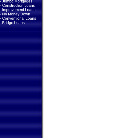
- Jumbo Mortgages
- Construction Loans
- Improvement Loans
- No Money Down
- Conventional Loans
- Bridge Loans