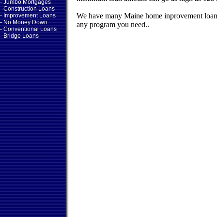
- Jumbo Mortgages
- Construction Loans
We have many Maine home inprovement loans
- Improvement Loans
- No Money Down
any program you need..
- Conventional Loans
- Bridge Loans