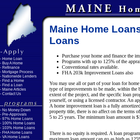
Maine
Home Loan
Loans
Purchase your home and finance the im
-
Home Loan
Programs with up to 125% of the apprai
-
Buy A Home
Conventional rates available.
-
Refinance
-
Mortgage Process
FHA 203k Improvement Loans also
-
Nationwide Lenders
-
Find a Home
You may use all or part of your loan for home
-
Find a Loan
type of improvements to be made, within the 
-
Maine Articles
-
Contact Us
extent of the project, and the specific loan p
yourself, or using a licensed contractor. An a
A home improvement loan is a fully amortized,
-
No Money Down
property title, there is no affect on the terms
- Pre-Approvals
5 to 25 years. The minimum loan amount is $15
- 97% Home Loans
- 100% Home Loans
- 103% Home Loans
- FHA Home Loans
There is no equity is required. A loan program
- VA Home Loans
maximum loan amount can go as high as 125%