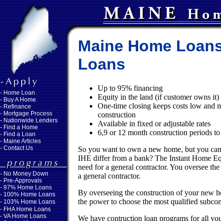
Maine Home Loans
Loans
Up to 95% financing
-
Home Loan
Equity in the land (if customer owns it
-
Buy A Home
One-time closing keeps costs low and me
-
Refinance
-
Mortgage Process
construction
-
Nationwide Lenders
Available in fixed or adjustable rates
-
Find a Home
6,9 or 12 month construction periods t
-
Find a Loan
-
Maine Articles
-
Contact Us
So you want to own a new home, but you cann
IHE differ from a bank? The Instant Home Eq
need for a general contractor. You oversee the
-
No Money Down
a general contractor.
- Pre-Approvals
- 97% Home Loans
By overseeing the construction of your new h
- 100% Home Loans
the power to choose the most qualified subcontr
- 103% Home Loans
- FHA Home Loans
- VA Home Loans
We have contruction loan programs for all you