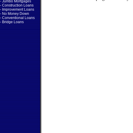
- Jumbo Mortgages
- Construction Loans
- Improvement Loans
- No Money Down
- Conventional Loans
- Bridge Loans