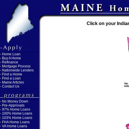
Click on your India
-
Home Loan
-
Buy A Home
-
Refinance
-
Mortgage Process
-
Nationwide Lenders
-
Find a Home
-
Find a Loan
-
Maine Articles
-
Contact Us
-
No Money Down
- Pre-Approvals
- 97% Home Loans
- 100% Home Loans
- 103% Home Loans
- FHA Home Loans
- VA Home Loans