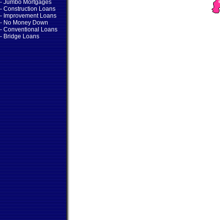
- Jumbo Mortgages
- Construction Loans
- Improvement Loans
- No Money Down
- Conventional Loans
- Bridge Loans