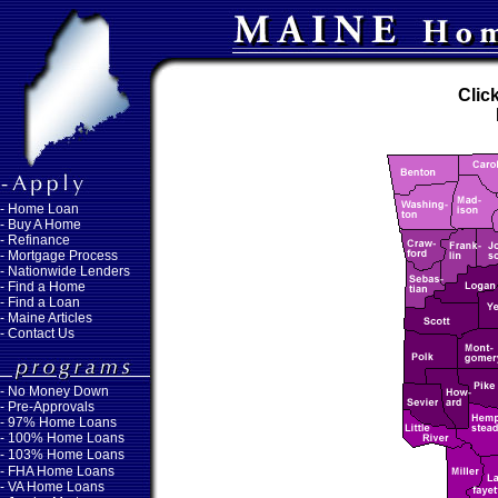
Clic
-
Home Loan
-
Buy A Home
-
Refinance
-
Mortgage Process
-
Nationwide Lenders
-
Find a Home
-
Find a Loan
-
Maine Articles
-
Contact Us
-
No Money Down
- Pre-Approvals
- 97% Home Loans
- 100% Home Loans
- 103% Home Loans
- FHA Home Loans
- VA Home Loans