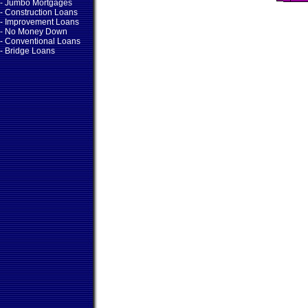
- Jumbo Mortgages
- Construction Loans
- Improvement Loans
- No Money Down
- Conventional Loans
- Bridge Loans